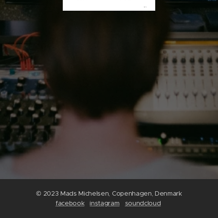
© 2023 Mads Michelsen, Copenhagen, Denmark
facebook
instagram
soundcloud