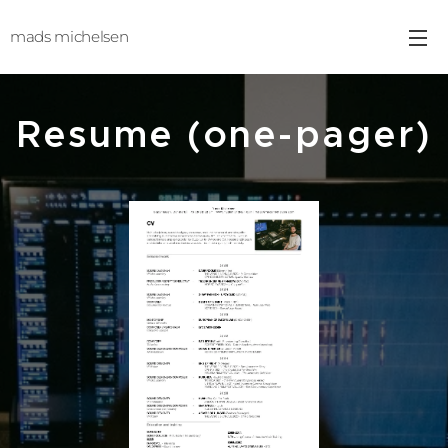
mads michelsen
Resume (one-pager)